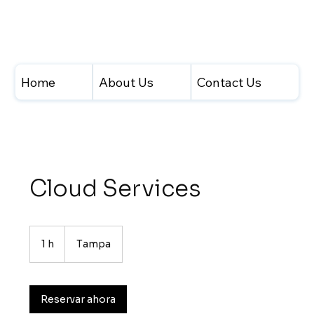
Home
About Us
Contact Us
Cloud Services
1 h
1
Tampa
Reservar ahora