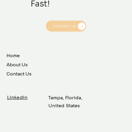
Fast!
CONTACT US
Home
About Us
Contact Us
LinkedIn
Tampa, Florida,
United States