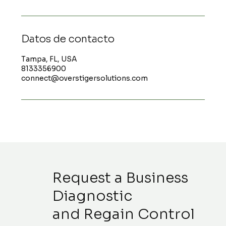
Datos de contacto
Tampa, FL, USA
8133356900
connect@overstigersolutions.com
Request a Business
Diagnostic
and Regain Control